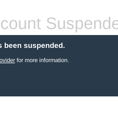
count Suspend
s been suspended.
ovider
for more information.