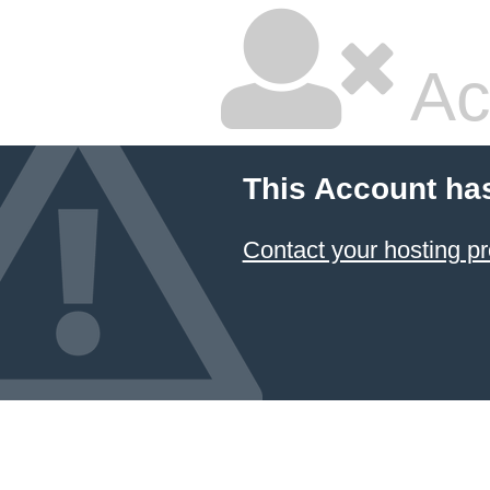
Ac
This Account ha
Contact your hosting pr